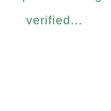
verified...