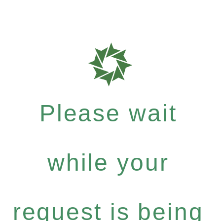
Please wait
while your
request is being